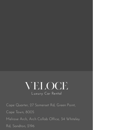
combined with city time, or a 
long weekend at a 
Stellenbosch wine estate, we 
deliver to your hotel, villa, or 
directly to the airport so the 
car is ready when you are. 
South African and British 
driving cultures share more 
than you'd expect — and 
what's different, we'll walk you 
through here.
Cape Quarter, 27 Somerset Rd,
Green Point,
Cape Town, 8005
Melrose Arch, Arch Collab Office, 34 Whiteley
Rd, Sandton, 2196