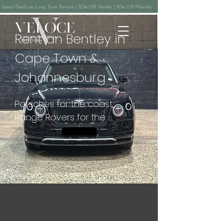
Great Deals on Long Term Rentals | 20% Off Weekly | 30% Off Monthly
Rent an Bentley in
Cape Town &
Johannesburg
Porsches for the coast, 
Range Rovers for the 
winelands, Lamborghinis 
when the occasion calls for it, 
and Mercedes V-Class 
people movers for groups. 
Whether you're flying in for a 
fortnight on the Garden 
Route, a family safari 