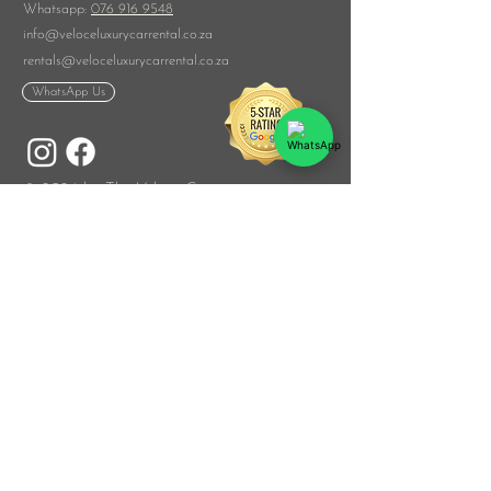
​Whatsapp:
076 916 9548
info@veloceluxurycarrental.co.za
rentals
@veloceluxurycarrental.co.za
WhatsApp Us
© 2026 by The Veloce Group
List Your Car
With Us