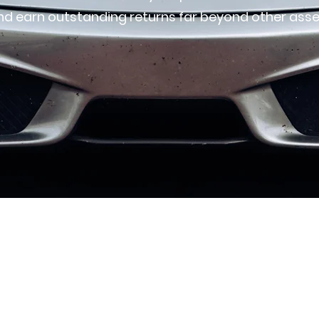
nd earn outstanding returns far beyond other asse