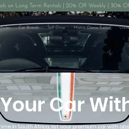
als on Long Term Rentals | 20% Off Weekly | 30% Of
ehicles
Car Brands
Self-Drive
Matric Dance Rental
Owne
t Your Car Wit
t time in South Africa, list your premium car with ab