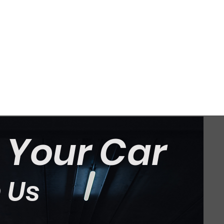
t Your Car
 Us