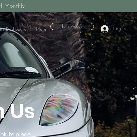
f Monthly
Join Veloce
Log In
rs Dashboard
More
h Us
solute piece