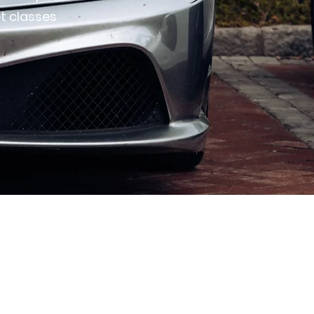
t classes