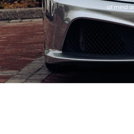
of mind a