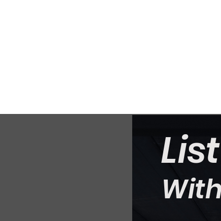
Lis
With