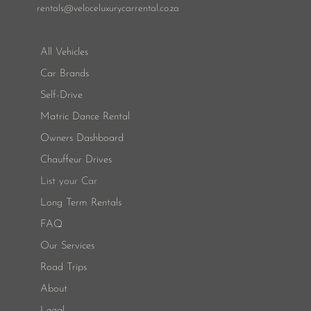
rentals
@veloceluxurycarrental.co.za
All Vehicles
Car Brands
Self-Drive
Matric Dance Rental
Owners Dashboard
Chauffeur Drives
List your Car
Long Term Rentals
FAQ
Our Services
Road Trips
About
Legal