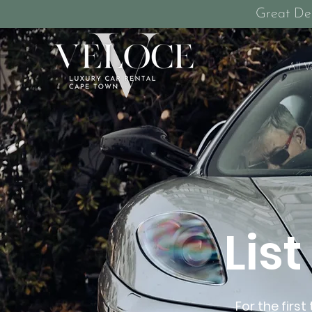
Great De
All V
Lis
For the firs