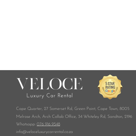
Cape Quarter, 27 Somerset Rd,
Green Point, Cape Town, 8005
Melrose Arch, Arch Collab Office, 34 Whiteley Rd, Sandton, 2196
​Whatsapp:
076 916 9548
info@veloceluxurycarrental.co.za