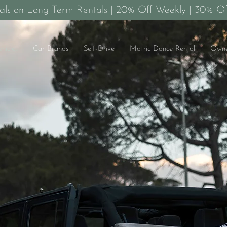
als on Long Term Rentals | 20% Off Weekly | 30% Of
ehicles
Car Brands
Self-Drive
Matric Dance Rental
Owne