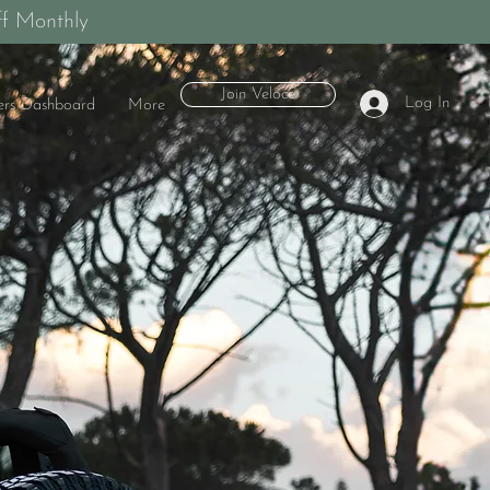
f Monthly
Join Veloce
Log In
rs Dashboard
More