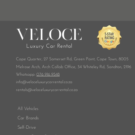
Cape Quarter, 27 Somerset Rd,
Green Point, Cape Town, 8005
Melrose Arch, Arch Collab Office, 34 Whiteley Rd, Sandton, 2196
​Whatsapp:
076 916 9548
info@veloceluxurycarrental.co.za
rentals
@veloceluxurycarrental.co.za
All Vehicles
Car Brands
Self-Drive