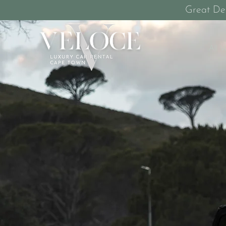
Great De
All V