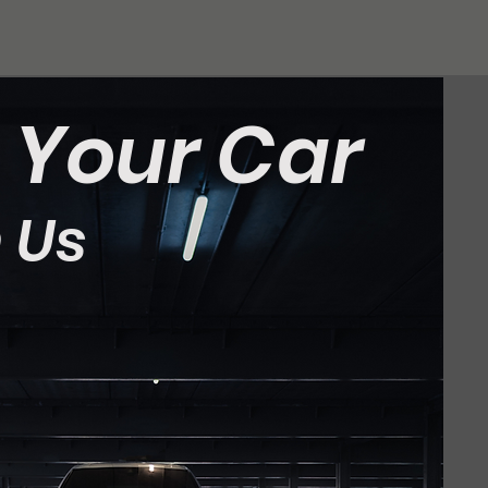
t Your Car
 Us