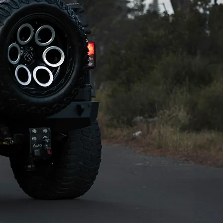
ens just enough of 
 result is the most 
hway, a 
y to hire from our 