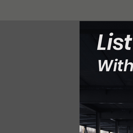
Lis
With