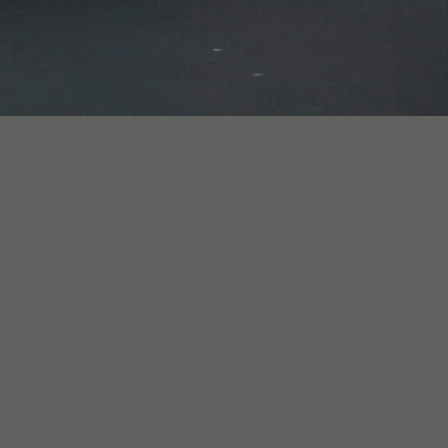
r self-drive or 
d, an executive 
ip, or a chauffeur-
iving one yourself 
am can advise on the 
travelling.

ounted multi-day, 
e (capped at 
 vehicle-specific 
nce and an 
e by event. Veloce 
ten consent has 