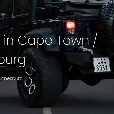
4 in Cape Town /
burg
annesburg

tions and capability of a serious off-roader and soft
somewhere you actually want to spend a day in. The
frican market: equally at home on a Garden Route hig
 Karoo run — and Veloce keeps a deep 4x4 fleet read