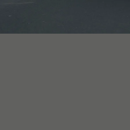
Cape Town (Green Point) and 
chauffeur-driven bookings.

A 4x4 fits the briefs that nee
transfer for a group, a weddi
driven matric arrival that w
or prefer to be driven, both
right car for the day based o
Self-drive 4x4 hire starts fro
weekly, and monthly rates ava
R150,000), and every renter c
briefing before driving. Inte
International Driving Permit.
vehicles, including 4x4 platfo
been arranged.