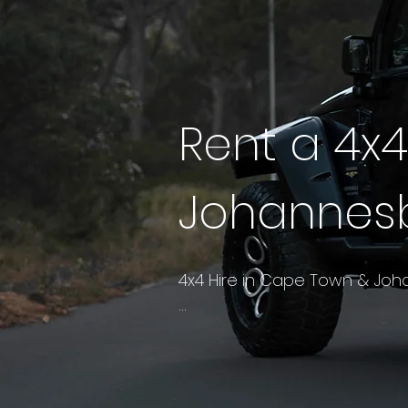
Rent a 4x
Johannes
4x4 Hire in Cape Town & Joh
A luxury 4x4 takes the propor
the edges to make the cabin 
versatile car in the South A
Magaliesberg pass, or a long