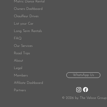
Matric Dance Rental
Owners Dashboard
Chauffeur Drives
List your Car
Long Term Rentals
FAQ
Our Services
Road Trips
About
Legal
WhatsApp Us
Members
Affiliate Dashboard
Partners
© 2026 by The Veloce Group