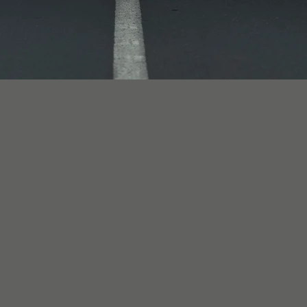
Johannesburg (Melrose Arch) locations, available fo
d range: a family road trip, a coastal lifestyle weeken
ng party in a Defender or G-Class, an anniversary tr
ants presence. Whether you want the experience of dr
 options are available across the fleet — and our te
n the occasion, the route, and the number of people 
m R3,900 per day and includes 150 km daily, with disc
ilable. The security deposit is 3-5% of vehicle valu
lears biometric verification, document checks, and a
rnational visitors are welcome with a valid home lice
 Chauffeur-driven 4x4 hire is quoted as a flat packag
rms, are for use on tarred surfaces unless prior writ