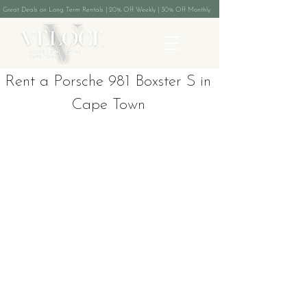
Great Deals on Long Term Rentals | 20% Off Weekly | 30% Off Monthly
Rent a Porsche 981 Boxster S in
Cape Town