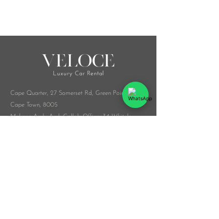
Cape Quarter, 27 Somerset Rd,
Green Point,
Cape Town, 8005
Melrose Arch, Arch Collab Office, 34 Whiteley
Rd, Sandton, 2196
​Whatsapp:
076 916 9548
info@veloceluxurycarrental.co.za
rentals
@veloceluxurycarrental.co.za
WhatsApp Us