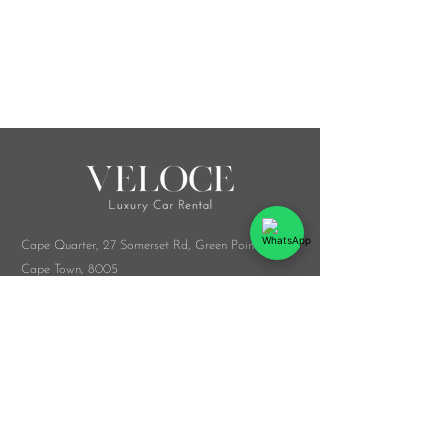
Cape Quarter, 27 Somerset Rd,
Green Point,
Cape Town, 8005
Melrose Arch, Arch Collab Office, 34 Whiteley
Rd, Sandton, 2196
​Whatsapp:
076 916 9548
info@veloceluxurycarrental.co.za
rentals
@veloceluxurycarrental.co.za
WhatsApp Us