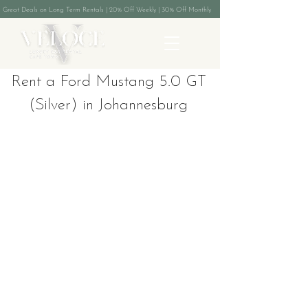
Great Deals on Long Term Rentals | 20% Off Weekly | 30% Off Monthly
Rent a Ford Mustang 5.0 GT
(Silver) in Johannesburg