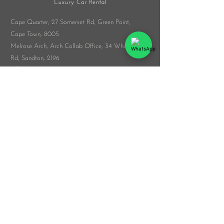
Cape Quarter, 27 Somerset Rd,
Green Point,
Cape Town, 8005
Melrose Arch, Arch Collab Office, 34 Whiteley
Rd, Sandton, 2196
​Whatsapp:
076 916 9548
info@veloceluxurycarrental.co.za
rentals
@veloceluxurycarrental.co.za
WhatsApp Us
© 2026 by The Veloce Group
List Your Car