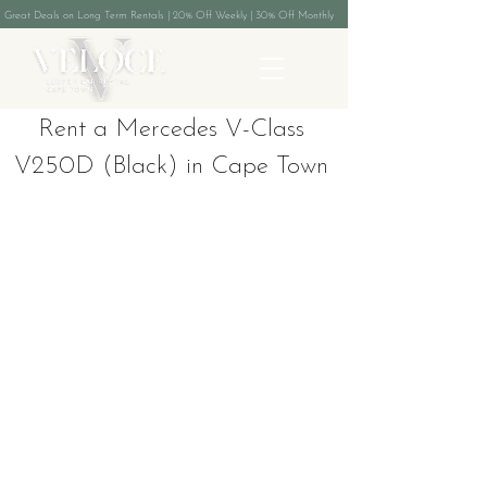
Great Deals on Long Term Rentals | 20% Off Weekly | 30% Off Monthly
Rent a Mercedes V-Class
V250D (Black) in Cape Town