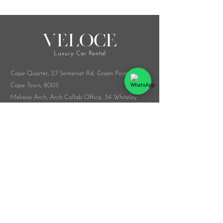
Cape Quarter, 27 Somerset Rd,
Green Point,
Cape Town, 8005
Melrose Arch, Arch Collab Office, 34 Whiteley
Rd, Sandton, 2196
​Whatsapp:
076 916 9548
info@veloceluxurycarrental.co.za
rentals
@veloceluxurycarrental.co.za
WhatsApp Us
© 2026 by The Veloce Group