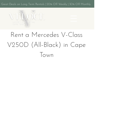
Great Deals on Long Term Rentals | 20% Off Weekly | 30% Off Monthly
Rent a Mercedes V-Class
V250D (All-Black) in Cape
Town