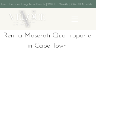
Great Deals on Long Term Rentals | 20% Off Weekly | 30% Off Monthly
Rent a Maserati Quattroporte
in Cape Town