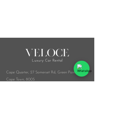
Cape Quarter, 27 Somerset Rd,
Green Point,
Cape Town, 8005
Melrose Arch, Arch Collab Office, 34 Whiteley
Rd, Sandton, 2196
​Whatsapp:
076 916 9548
info@veloceluxurycarrental.co.za
rentals
@veloceluxurycarrental.co.za
WhatsApp Us