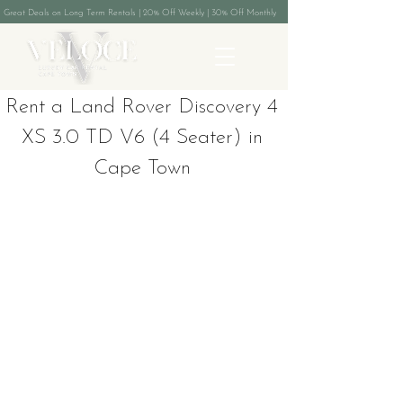
Great Deals on Long Term Rentals | 20% Off Weekly | 30% Off Monthly
Rent a Land Rover Discovery 4
XS 3.0 TD V6 (4 Seater) in
Cape Town