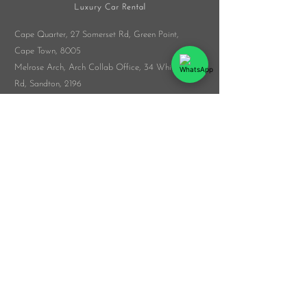
Cape Quarter, 27 Somerset Rd,
Green Point,
Cape Town, 8005
Melrose Arch, Arch Collab Office, 34 Whiteley
Rd, Sandton, 2196
​Whatsapp:
076 916 9548
info@veloceluxurycarrental.co.za
rentals
@veloceluxurycarrental.co.za
WhatsApp Us
© 2026 by The Veloce Group
List Your Car