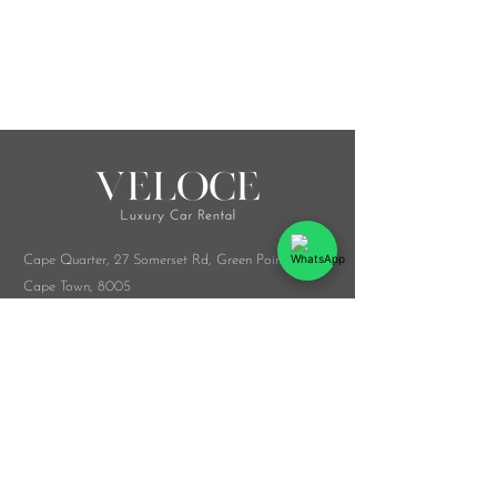
Cape Quarter, 27 Somerset Rd,
Green Point,
Cape Town, 8005
Melrose Arch, Arch Collab Office, 34 Whiteley
Rd, Sandton, 2196
​Whatsapp:
076 916 9548
info@veloceluxurycarrental.co.za
rentals
@veloceluxurycarrental.co.za
WhatsApp Us