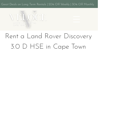
Great Deals on Long Term Rentals | 20% Off Weekly | 30% Off Monthly
Rent a Land Rover Discovery
3.0 D HSE in Cape Town