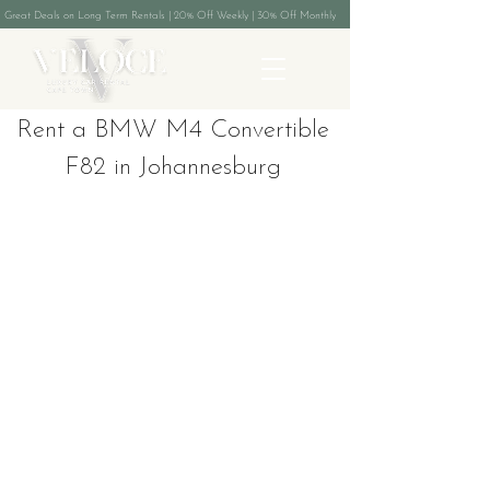
Great Deals on Long Term Rentals | 20% Off Weekly | 30% Off Monthly
Rent a BMW M4 Convertible
F82 in Johannesburg