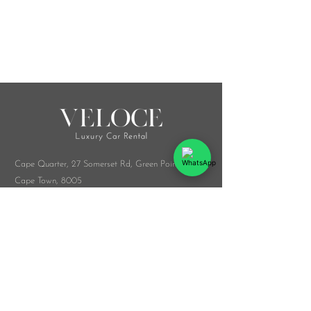
Cape Quarter, 27 Somerset Rd,
Green Point,
Cape Town, 8005
Melrose Arch, Arch Collab Office, 34 Whiteley
Rd, Sandton, 2196
​Whatsapp:
076 916 9548
info@veloceluxurycarrental.co.za
rentals
@veloceluxurycarrental.co.za
WhatsApp Us