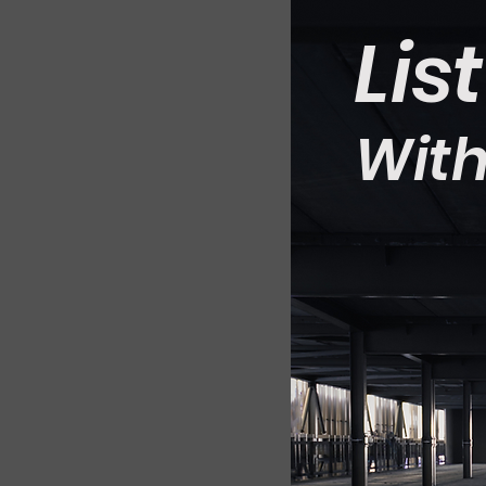
Lis
With