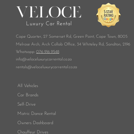
Cape Quarter, 27 Somerset Rd,
Green Point, Cape Town, 8005
Melrose Arch, Arch Collab Office, 34 Whiteley Rd, Sandton, 2196
​Whatsapp:
076 916 9548
info@veloceluxurycarrental.co.za
rentals
@veloceluxurycarrental.co.za
All Vehicles
Car Brands
Self-Drive
Matric Dance Rental
Owners Dashboard
Chauffeur Drives