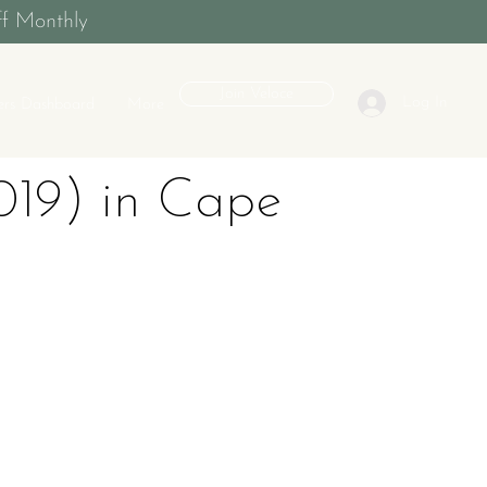
f Monthly
Join Veloce
Log In
rs Dashboard
More
19) in Cape