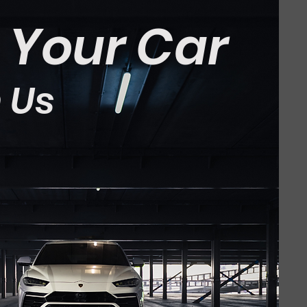
t Your Car
 Us