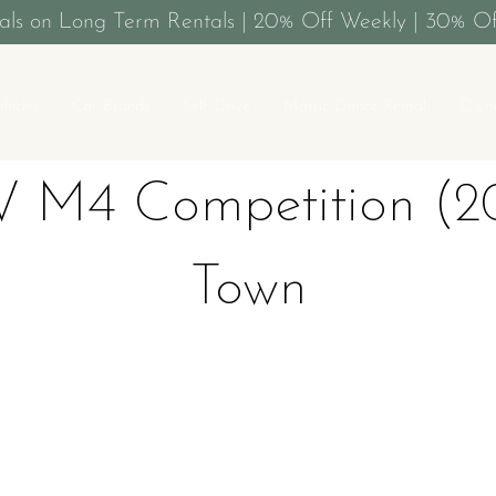
als on Long Term Rentals | 20% Off Weekly | 30% Of
ehicles
Car Brands
Self-Drive
Matric Dance Rental
Owne
 M4 Competition (20
Town