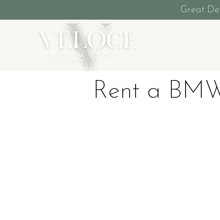
Great De
All V
Rent a BMW